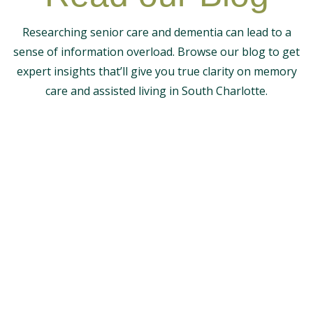
Researching senior care and dementia can lead to a
sense of information overload. Browse our blog to get
expert insights that’ll give you true clarity on memory
care and assisted living in South Charlotte.
The Magnolia
Noticing concerning memory loss symptoms in an
older parent can be distressing. After a dementia...