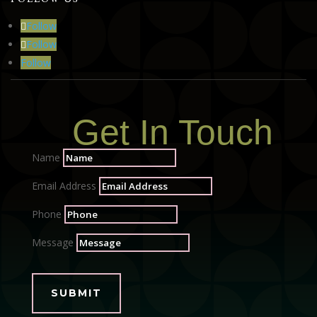
Follow
Follow
Follow
Get In Touch
Name
Email Address
Phone
Message
SUBMIT