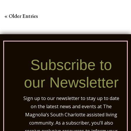
« Older Entries
Subscribe to
our Newsletter
Sign up to our newsletter to stay up to date
on the latest news and events at The
Magnolia’s South Charlotte assisted living
community. As a subscriber, you’ll also