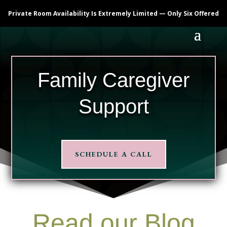
Private Room Availability Is Extremely Limited — Only Six Offered
Family Caregiver
Support
SCHEDULE A CALL
Read our Blog