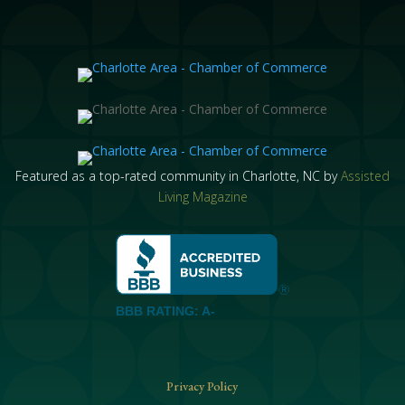
Featured as a top-rated community in Charlotte, NC by
Assisted
Living Magazine
BBB RATING: A-
Privacy Policy