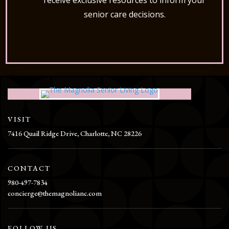
receive exclusive resources to inform your
senior care decisions.
VISIT
7416 Quail Ridge Drive, Charlotte, NC 28226
CONTACT
980-497-7834
concierge@themagnolianc.com
FOLLOW US