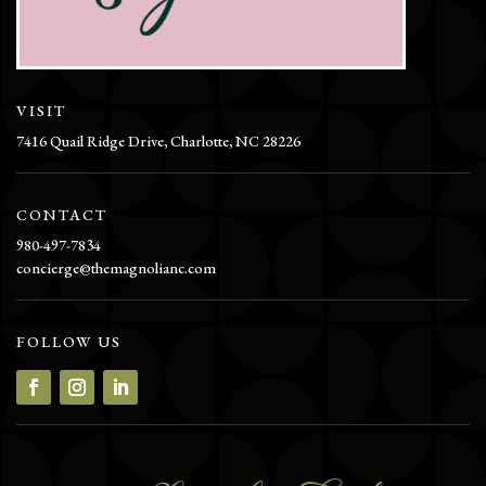
VISIT
7416 Quail Ridge Drive, Charlotte, NC 28226
CONTACT
980-497-7834
concierge@themagnolianc.com
FOLLOW US