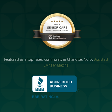
Featured as a top-rated community in Charlotte, NC by
Assisted
Living Magazine
BBB RATING: A-