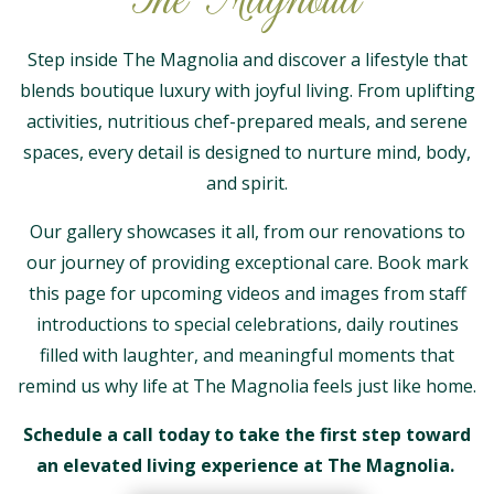
Step inside The Magnolia and discover a lifestyle that
blends boutique luxury with joyful living. From uplifting
activities, nutritious chef-prepared meals, and serene
spaces, every detail is designed to nurture mind, body,
and spirit.
Our gallery showcases it all, from our renovations to
our journey of providing exceptional care. Book mark
this page for upcoming videos and images from staff
introductions to special celebrations, daily routines
filled with laughter, and meaningful moments that
remind us why life at The Magnolia feels just like home.
Schedule a call today to take the first step toward
an elevated living experience at The Magnolia.