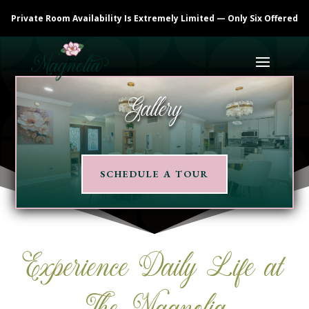
Private Room Availability Is Extremely Limited — Only Six Offered
Gallery
SCHEDULE A TOUR
Experience Daily Life at
The Magnolia