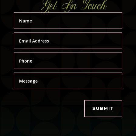
Get In Touch
SUBMIT