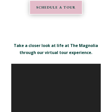
SCHEDULE A TOUR
Take a closer look at life at The Magnolia
through our virtual tour experience.