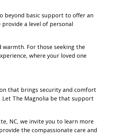
go beyond basic support to offer an
e provide a level of personal
 warmth. For those seeking the
 experience, where your loved one
ution that brings security and comfort
e. Let The Magnolia be that support
tte, NC, we invite you to learn more
provide the compassionate care and