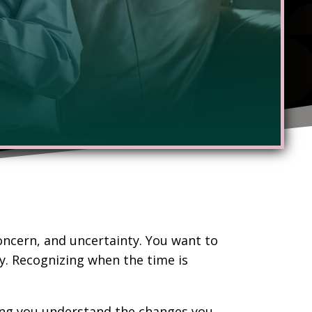
concern, and uncertainty. You want to
y. Recognizing when the time is
lping you understand the changes you