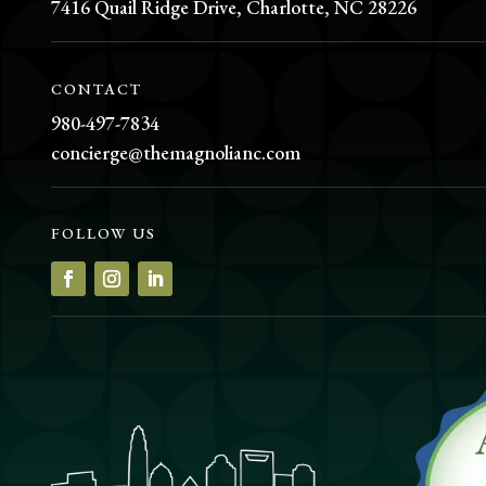
7416 Quail Ridge Drive, Charlotte, NC 28226
CONTACT
980-497-7834
concierge@themagnolianc.com
FOLLOW US