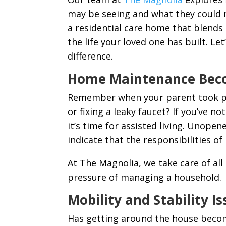
may be seeing and what they could me
a residential care home that blends
the life your loved one has built. L
difference.
Home Maintenance Bec
Remember when your parent took pri
or fixing a leaky faucet? If you’ve n
it’s time for assisted living. Unopen
indicate that the responsibilities
At The Magnolia, we take care of al
pressure of managing a household.
Mobility and Stability I
Has getting around the house become