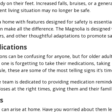
dy on their feet. Increased falls, bruises, or a gene
rent living situation may no longer be safe.
home with features designed for safety is essentia
an make all the difference. The Magnolia is designed
rs, and other thoughtful adaptations to promote s
ications
ns can be confusing for anyone, but for older adults, 
ed one is forgetting to take their medications, takin
, these are some of the most telling signs it’s time
e team is dedicated to providing medication remin
doses at the right times, giving them and their fami
s
s can arise at home. Have you worried about them le