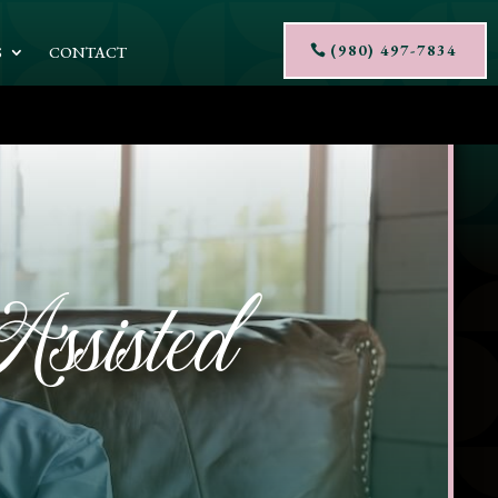
(980) 497-7834
S
CONTACT
ssisted