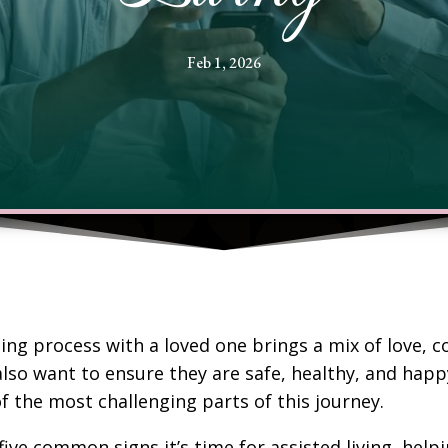
Feb 1, 2026
ing process with a loved one brings a mix of love, 
lso want to ensure they are safe, healthy, and happ
f the most challenging parts of this journey.
five common signs it’s time for assisted living, he