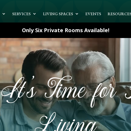
T
SERVICES
LIVING SPACES
EVENTS
RESOURCE
Only Six Private Rooms Available!
It’s Time for A
Living