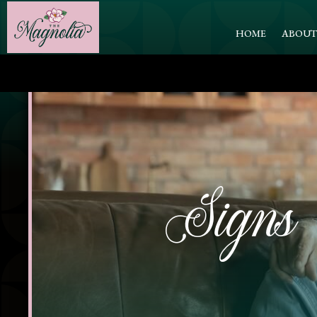
HOME
ABOU
Signs 