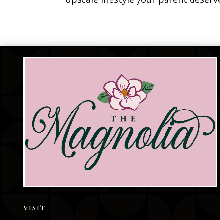
VISIT