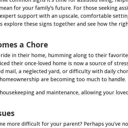
an for your family’s future. For those seeking assis
 expert support with an upscale, comfortable settin
et’s explore these signs together and see how the ri
omes a Chore
de in their home, humming along to their favorite
oticed their once-loved home is now a source of stress
ed mail, a neglected yard, or difficulty with daily ch
 of homeownership are becoming too much to handle.
l housekeeping and maintenance, allowing your loved
ssues
 more difficult for your parent? Perhaps you’ve no