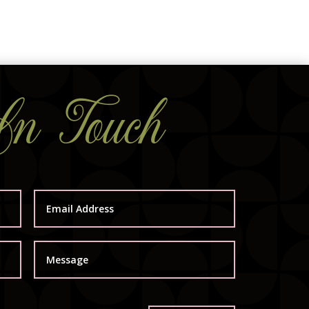
In Touch