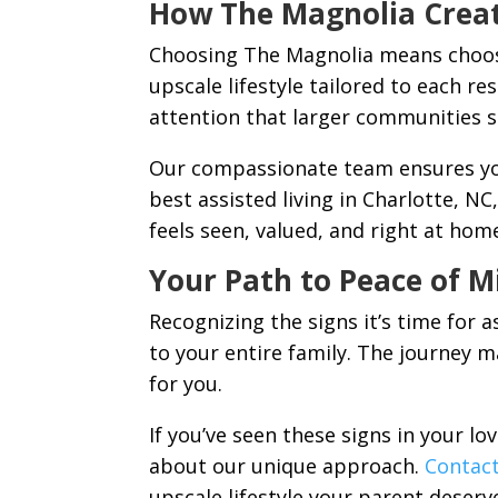
How The Magnolia Crea
Choosing The Magnolia means choosin
upscale lifestyle tailored to each re
attention that larger communities 
Our compassionate team ensures you
best assisted living in Charlotte, N
feels seen, valued, and right at hom
Your Path to Peace of M
Recognizing the signs it’s time for a
to your entire family. The journey m
for you.
If you’ve seen these signs in your lo
about our unique approach.
Contac
upscale lifestyle your parent deserv