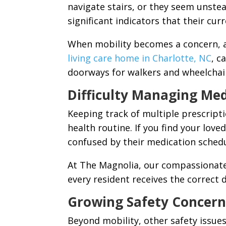
navigate stairs, or they seem unstea
significant indicators that their cur
When mobility becomes a concern, a 
living care home in Charlotte, NC
, c
doorways for walkers and wheelchai
Difficulty Managing Med
Keeping track of multiple prescriptio
health routine. If you find your lov
confused by their medication schedule
At The Magnolia, our compassionat
every resident receives the correct 
Growing Safety Concern
Beyond mobility, other safety issue