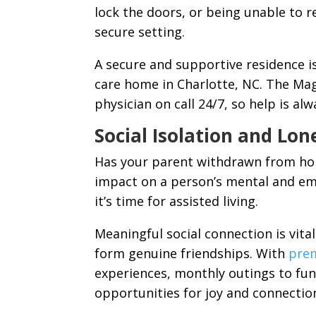
lock the doors, or being unable to 
secure setting.
A secure and supportive residence is 
care home in Charlotte, NC. The Mag
physician on call 24/7, so help is alw
Social Isolation and Lon
Has your parent withdrawn from hob
impact on a person’s mental and emo
it’s time for assisted living.
Meaningful social connection is vit
form genuine friendships. With
prem
experiences, monthly outings to fun 
opportunities for joy and connectio