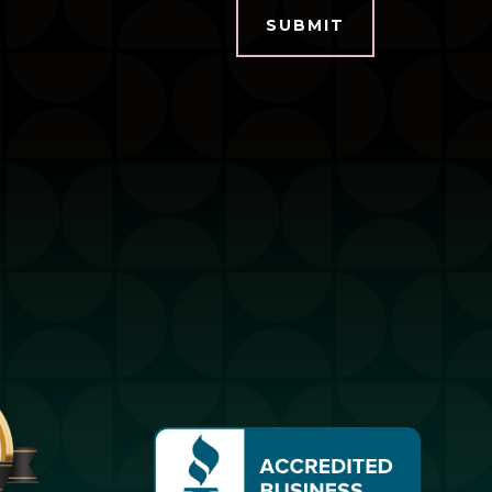
SUBMIT