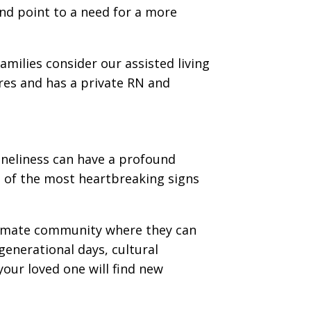
nd point to a need for a more
amilies consider our assisted living
ures and has a private RN and
neliness can have a profound
e of the most heartbreaking signs
intimate community where they can
generational days, cultural
your loved one will find new