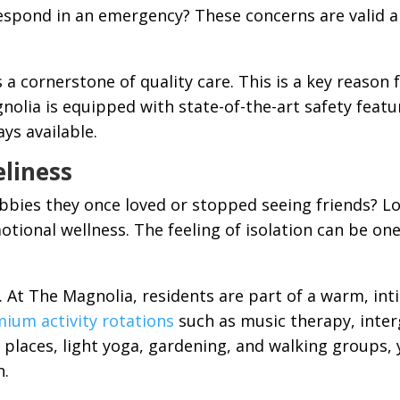
respond in an emergency? These concerns are valid a
a cornerstone of quality care. This is a key reason f
nolia is equipped with state-of-the-art safety feat
ays available.
eliness
bies they once loved or stopped seeing friends? Lo
tional wellness. The feeling of isolation can be on
al. At The Magnolia, residents are part of a warm, 
ium activity rotations
such as music therapy, inter
places, light yoga, gardening, and walking groups, 
n.