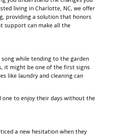
ted living in Charlotte, NC, we offer
g, providing a solution that honors
ght support can make all the
 song while tending to the garden
, it might be one of the first signs
ores like laundry and cleaning can
 one to enjoy their days without the
ticed a new hesitation when they