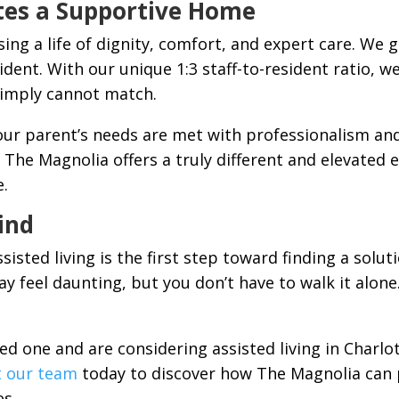
tes a Supportive Home
g a life of dignity, comfort, and expert care. We 
sident. With our unique 1:3 staff-to-resident ratio, w
simply cannot match.
r parent’s needs are met with professionalism and
C, The Magnolia offers a truly different and elevated
e.
ind
ssisted living is the first step toward finding a sol
ay feel daunting, but you don’t have to walk it alon
ved one and are considering assisted living in Charlo
t our team
today to discover how The Magnolia can 
es.