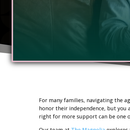
For many families, navigating the ag
honor their independence, but you a
right for more support can be one o
Our team at
The Magnolia
explores 