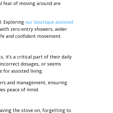
ral fear of moving around are
l. Exploring
our boutique assisted
 with zero-entry showers, wider
afe and confident movement.
it’s a critical part of their daily
g incorrect dosages, or seems
 for assisted living.
ders and management, ensuring
lies peace of mind.
aving the stove on, forgetting to