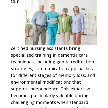
Our
certified nursing assistants bring
specialized training in dementia care
techniques, including gentle redirection
strategies, communication approaches
for different stages of memory loss, and
environmental modifications that
support independence. This expertise
becomes particularly valuable during
challenging moments when standard