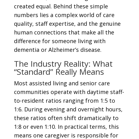
created equal. Behind these simple
numbers lies a complex world of care
quality, staff expertise, and the genuine
human connections that make all the
difference for someone living with
dementia or Alzheimer’s disease.
The Industry Reality: What
“Standard” Really Means
Most assisted living and senior care
communities operate with daytime staff-
to-resident ratios ranging from 1:5 to
1:6. During evening and overnight hours,
these ratios often shift dramatically to
1:8 or even 1:10. In practical terms, this
means one caregiver is responsible for