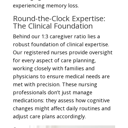
experiencing memory loss.
Round-the-Clock Expertise:
The Clinical Foundation
Behind our 1:3 caregiver ratio lies a
robust foundation of clinical expertise.
Our registered nurses provide oversight
for every aspect of care planning,
working closely with families and
physicians to ensure medical needs are
met with precision. These nursing
professionals don’t just manage
medications: they assess how cognitive
changes might affect daily routines and
adjust care plans accordingly.