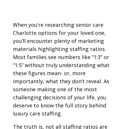
When you’re researching senior care
Charlotte options for your loved one,
you’ll encounter plenty of marketing
materials highlighting staffing ratios.
Most families see numbers like “1:3” or
“1:5” without truly understanding what
these figures mean- or, more
importantly, what they don’t reveal. As
someone making one of the most
challenging decisions of your life, you
deserve to know the full story behind
luxury care staffing.
The truth is, not all staffing ratios are