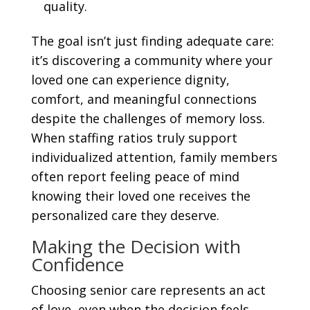
quality.
The goal isn’t just finding adequate care:
it’s discovering a community where your
loved one can experience dignity,
comfort, and meaningful connections
despite the challenges of memory loss.
When staffing ratios truly support
individualized attention, family members
often report feeling peace of mind
knowing their loved one receives the
personalized care they deserve.
Making the Decision with
Confidence
Choosing senior care represents an act
of love, even when the decision feels