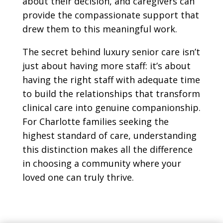
about their decision, and caregivers can
provide the compassionate support that
drew them to this meaningful work.
The secret behind luxury senior care isn’t
just about having more staff: it’s about
having the right staff with adequate time
to build the relationships that transform
clinical care into genuine companionship.
For Charlotte families seeking the
highest standard of care, understanding
this distinction makes all the difference
in choosing a community where your
loved one can truly thrive.