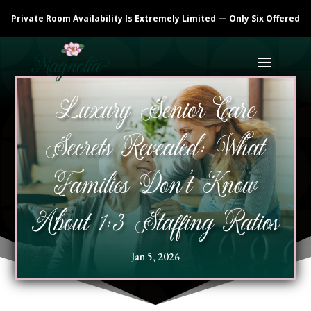
Private Room Availability Is Extremely Limited — Only Six Offered
Luxury Senior Care
Secrets Revealed: What
Families Don’t Know
About 1:3 Staffing Ratios
Jan 5, 2026