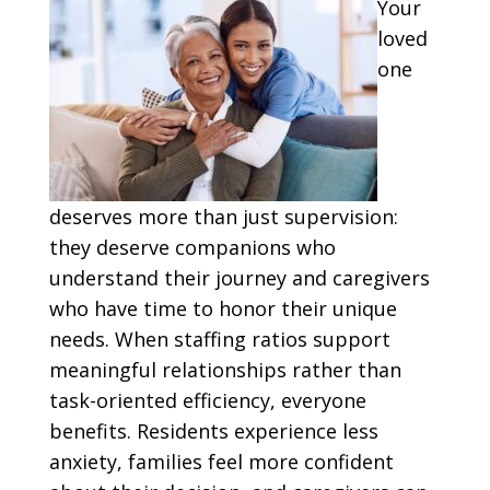
Your
loved
one
deserves more than just supervision:
they deserve companions who
understand their journey and caregivers
who have time to honor their unique
needs. When staffing ratios support
meaningful relationships rather than
task-oriented efficiency, everyone
benefits. Residents experience less
anxiety, families feel more confident