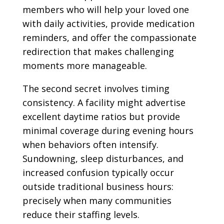
members who will help your loved one
with daily activities, provide medication
reminders, and offer the compassionate
redirection that makes challenging
moments more manageable.
The second secret involves timing
consistency. A facility might advertise
excellent daytime ratios but provide
minimal coverage during evening hours
when behaviors often intensify.
Sundowning, sleep disturbances, and
increased confusion typically occur
outside traditional business hours:
precisely when many communities
reduce their staffing levels.