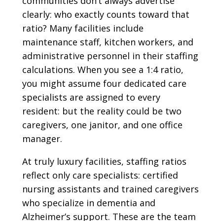
communities don’t always advertise
clearly: who exactly counts toward that
ratio? Many facilities include
maintenance staff, kitchen workers, and
administrative personnel in their staffing
calculations. When you see a 1:4 ratio,
you might assume four dedicated care
specialists are assigned to every
resident: but the reality could be two
caregivers, one janitor, and one office
manager.
At truly luxury facilities, staffing ratios
reflect only care specialists: certified
nursing assistants and trained caregivers
who specialize in dementia and
Alzheimer’s support. These are the team