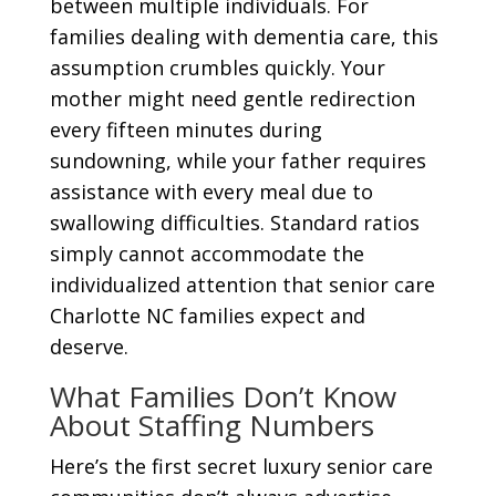
between multiple individuals. For
families dealing with dementia care, this
assumption crumbles quickly. Your
mother might need gentle redirection
every fifteen minutes during
sundowning, while your father requires
assistance with every meal due to
swallowing difficulties. Standard ratios
simply cannot accommodate the
individualized attention that senior care
Charlotte NC families expect and
deserve.
What Families Don’t Know
About Staffing Numbers
Here’s the first secret luxury senior care