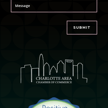
SUBMIT