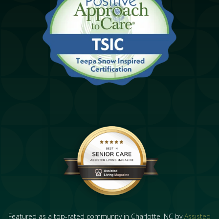
Featured as a top-rated community in Charlotte, NC by
Assisted