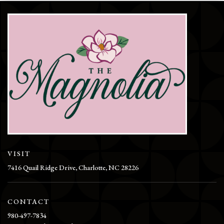
VISIT
7416 Quail Ridge Drive, Charlotte, NC 28226
CONTACT
980-497-7834