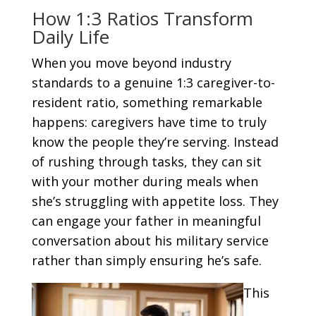
How 1:3 Ratios Transform
Daily Life
When you move beyond industry
standards to a genuine 1:3 caregiver-to-
resident ratio, something remarkable
happens: caregivers have time to truly
know the people they’re serving. Instead
of rushing through tasks, they can sit
with your mother during meals when
she’s struggling with appetite loss. They
can engage your father in meaningful
conversation about his military service
rather than simply ensuring he’s safe.
This