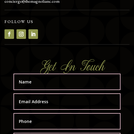
concierge@themagnolianc.com
FOLLOW US
Get In Touch