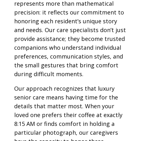
represents more than mathematical
precision: it reflects our commitment to
honoring each resident’s unique story
and needs. Our care specialists don’t just
provide assistance; they become trusted
companions who understand individual
preferences, communication styles, and
the small gestures that bring comfort
during difficult moments.
Our approach recognizes that luxury
senior care means having time for the
details that matter most. When your
loved one prefers their coffee at exactly
8:15 AM or finds comfort in holding a
particular photograph, our caregivers