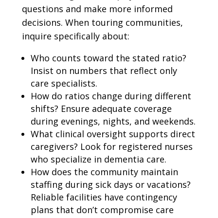
questions and make more informed
decisions. When touring communities,
inquire specifically about:
Who counts toward the stated ratio?
Insist on numbers that reflect only
care specialists.
How do ratios change during different
shifts? Ensure adequate coverage
during evenings, nights, and weekends.
What clinical oversight supports direct
caregivers? Look for registered nurses
who specialize in dementia care.
How does the community maintain
staffing during sick days or vacations?
Reliable facilities have contingency
plans that don’t compromise care