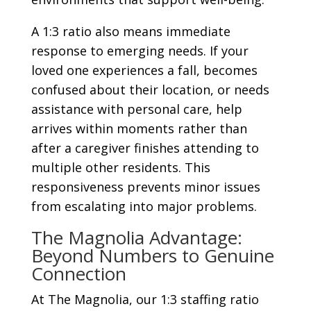
A 1:3 ratio also means immediate
response to emerging needs. If your
loved one experiences a fall, becomes
confused about their location, or needs
assistance with personal care, help
arrives within moments rather than
after a caregiver finishes attending to
multiple other residents. This
responsiveness prevents minor issues
from escalating into major problems.
The Magnolia Advantage:
Beyond Numbers to Genuine
Connection
At The Magnolia, our 1:3 staffing ratio