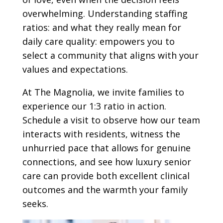
overwhelming. Understanding staffing
ratios: and what they really mean for
daily care quality: empowers you to
select a community that aligns with your
values and expectations.
At The Magnolia, we invite families to
experience our 1:3 ratio in action.
Schedule a visit to observe how our team
interacts with residents, witness the
unhurried pace that allows for genuine
connections, and see how luxury senior
care can provide both excellent clinical
outcomes and the warmth your family
seeks.