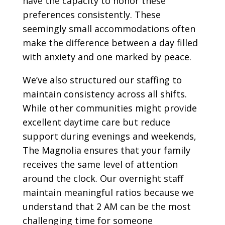
have the capacity to honor these
preferences consistently. These
seemingly small accommodations often
make the difference between a day filled
with anxiety and one marked by peace.
We’ve also structured our staffing to
maintain consistency across all shifts.
While other communities might provide
excellent daytime care but reduce
support during evenings and weekends,
The Magnolia ensures that your family
receives the same level of attention
around the clock. Our overnight staff
maintain meaningful ratios because we
understand that 2 AM can be the most
challenging time for someone