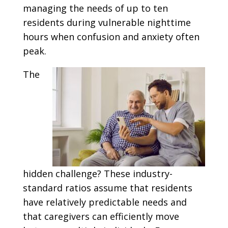
managing the needs of up to ten
residents during vulnerable nighttime
hours when confusion and anxiety often
peak.
The
hidden challenge? These industry-
standard ratios assume that residents
have relatively predictable needs and
that caregivers can efficiently move