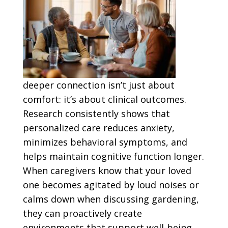
deeper connection isn’t just about
comfort: it’s about clinical outcomes.
Research consistently shows that
personalized care reduces anxiety,
minimizes behavioral symptoms, and
helps maintain cognitive function longer.
When caregivers know that your loved
one becomes agitated by loud noises or
calms down when discussing gardening,
they can proactively create
environments that support well-being.