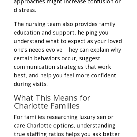
approaches might increase confusion or
distress.
The nursing team also provides family
education and support, helping you
understand what to expect as your loved
one’s needs evolve. They can explain why
certain behaviors occur, suggest
communication strategies that work
best, and help you feel more confident
during visits.
What This Means for
Charlotte Families
For families researching luxury senior
care Charlotte options, understanding
true staffing ratios helps you ask better