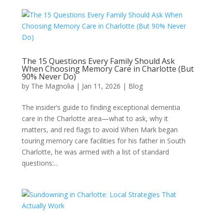
The 15 Questions Every Family Should Ask
When Choosing Memory Care in Charlotte (But
90% Never Do)
by
The Magnolia
|
Jan 11, 2026
|
Blog
The insider’s guide to finding exceptional dementia
care in the Charlotte area—what to ask, why it
matters, and red flags to avoid When Mark began
touring memory care facilities for his father in South
Charlotte, he was armed with a list of standard
questions:...