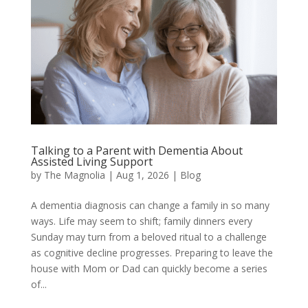
Talking to a Parent with Dementia About
Assisted Living Support
by
The Magnolia
|
Aug 1, 2026
|
Blog
A dementia diagnosis can change a family in so many
ways. Life may seem to shift; family dinners every
Sunday may turn from a beloved ritual to a challenge
as cognitive decline progresses. Preparing to leave the
house with Mom or Dad can quickly become a series
of...