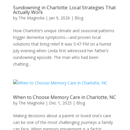
Sundowning in Charlotte: Local Strategies That
Actually Work
by
The Magnolia
|
Jan 9, 2026
|
Blog
How Charlotte’s unique climate and seasonal patterns
trigger dementia symptoms—and proven local
solutions that bring relief It was 5:47 PM on a humid
July evening when Linda first witnessed her father’s
sundowning episode. The man who had been
chatting...
When to Choose Memory Care in Charlotte, NC
by
The Magnolia
|
Dec 1, 2025
|
Blog
Making decisions about a parent or loved one’s care
can be one of the most challenging journeys a family
can face. When memory impairment is a factor,