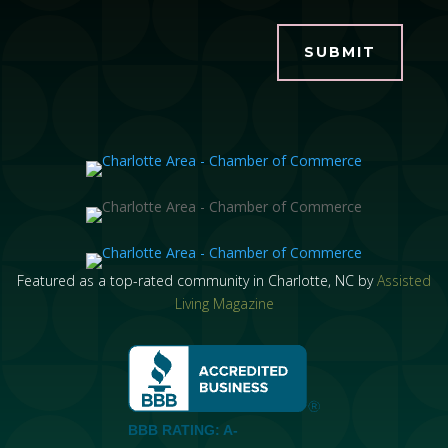
SUBMIT
Featured as a top-rated community in Charlotte, NC by
Assisted
Living Magazine
BBB RATING: A-