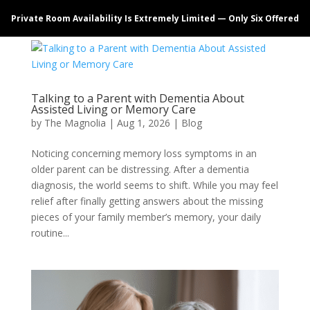
Private Room Availability Is Extremely Limited — Only Six Offered
Talking to a Parent with Dementia About
Assisted Living or Memory Care
by
The Magnolia
|
Aug 1, 2026
|
Blog
Noticing concerning memory loss symptoms in an
older parent can be distressing. After a dementia
diagnosis, the world seems to shift. While you may feel
relief after finally getting answers about the missing
pieces of your family member’s memory, your daily
routine...