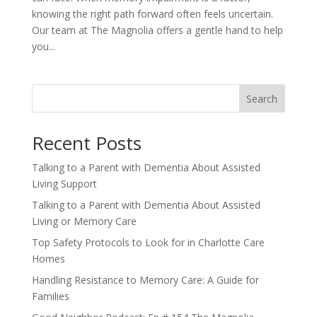
knowing the right path forward often feels uncertain.
Our team at The Magnolia offers a gentle hand to help
you...
Search
Recent Posts
Talking to a Parent with Dementia About Assisted
Living Support
Talking to a Parent with Dementia About Assisted
Living or Memory Care
Top Safety Protocols to Look for in Charlotte Care
Homes
Handling Resistance to Memory Care: A Guide for
Families