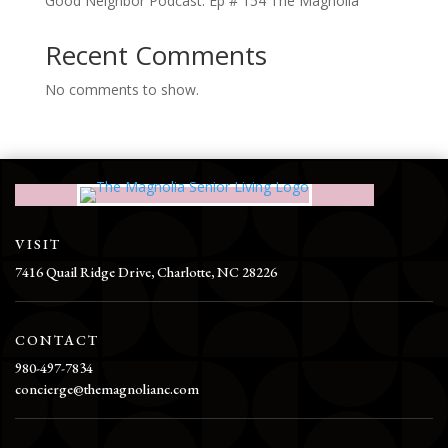
Good Neighbor Podcast: Ep # 154 The Magnolia
Recent Comments
No comments to show.
VISIT
7416 Quail Ridge Drive, Charlotte, NC 28226
CONTACT
980-497-7834
concierge@themagnolianc.com