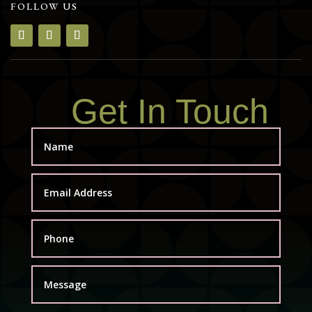
FOLLOW US
Get In Touch